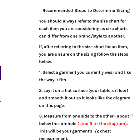
Recommended Steps to Determine Sizing
You should always refer to the size chart for
each item you are considering as size charts
can differ from one brand/style to another.
If, after referring to the size chart for an item,
you are unsure on the sizing follow the steps
below.
1. Select a garment you currently wear and like
the way it fits.
2. Lay it on a flat surface (your table, or floor)
and smooth it out so it looks like the diagram
on this page.
3. Measure from one side to the other - about 1"
below the armhole
(Line B in the diagram)
.
This will be your garment's 1/2 chest
measurement.