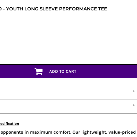
 - YOUTH LONG SLEEVE PERFORMANCE TEE
ADD TO CART
s
ecification
 opponents in maximum comfort. Our lightweight, value-priced