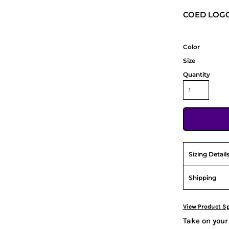
COED LOGO
Color
Size
Quantity
Sizing Detail
Shipping
View Product Sp
Take on your