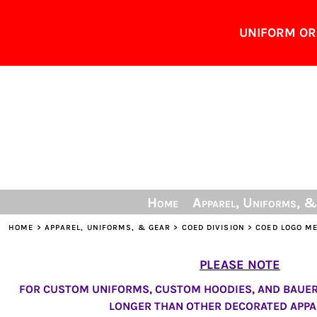
Home
UNIFORM ORD
Apparel, Uniforms, & Gear
Lead Times
Personalization Info
Sizing Guide
Contact
Share The Gear
Login
Home
Apparel, Uniforms, 
Register
Cart: 0 item
HOME
>
APPAREL, UNIFORMS, & GEAR
>
COED DIVISION
>
COED LOGO M
PLEASE NOTE
FOR CUSTOM UNIFORMS, CUSTOM HOODIES, AND BAUER 
LONGER THAN OTHER DECORATED APPA