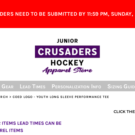
ERS NEED TO BE SUBMITTED BY 11:59 PM, SUNDAY, 
& Gear
Lead Times
Personalization Info
Sizing Guid
ERCH
>
COED LOGO - YOUTH LONG SLEEVE PERFORMANCE TEE
CLICK TH
ITEMS LEAD TIMES CAN BE
REL ITEMS