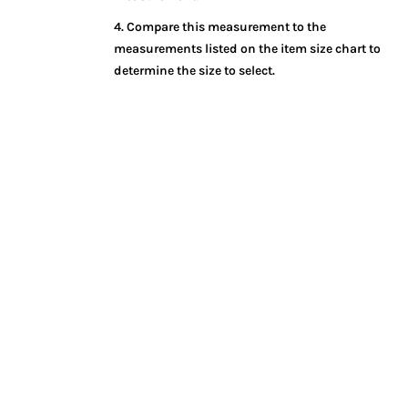
4. Compare this measurement to the
measurements listed on the item size chart to
determine the size to select.