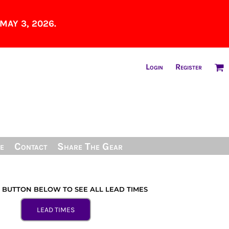
MAY 3, 2026.
Login
Register
e
Contact
Share The Gear
E BUTTON BELOW TO SEE ALL LEAD TIMES
LEAD TIMES