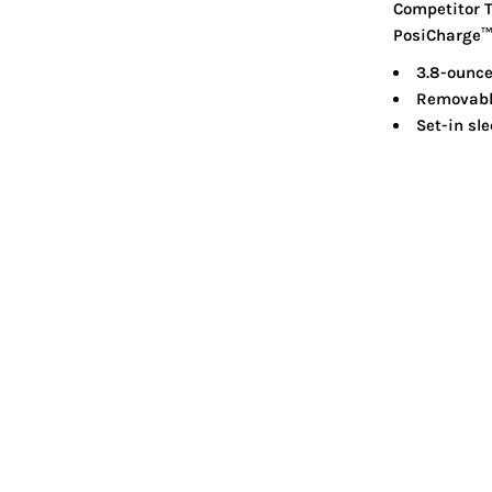
Competitor T
PosiCharge™ t
3.8-ounce
Removable
Set-in sl