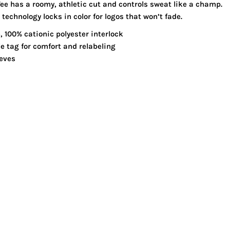
ee has a roomy, athletic cut and controls sweat like a champ.
echnology locks in color for logos that won’t fade.
, 100% cationic polyester interlock
 tag for comfort and relabeling
eeves